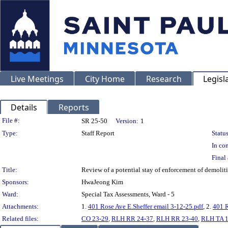
Live Meetings
City Home
Research
Legisl
Details
Reports
Legislation Details
File #:
SR 25-50
Version:
1
Type:
Staff Report
Status
In con
Final 
Title:
Review of a potential stay of enforcement of demoli
Sponsors:
HwaJeong Kim
Ward:
Special Tax Assessments, Ward - 5
Attachments:
1.
401 Rose Ave E.Sheffer email 3-12-25.pdf
, 2.
401 R
Related files:
CO 23-29
,
RLH RR 24-37
,
RLH RR 23-40
,
RLH TA 1