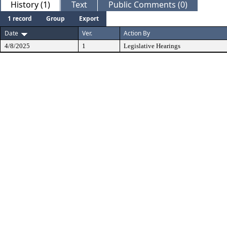
History (1)
Text
Public Comments (0)
1 record
Group
Export
Date
Ver.
Action By
4/8/2025
1
Legislative Hearings