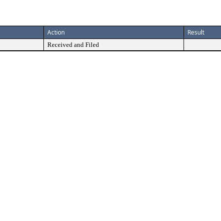
Action
Result
Received and Filed