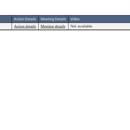
Action Details
Meeting Details
Video
Action details
Meeting details
Not available