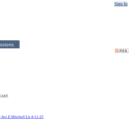
Sign In
ssions
 EAST.
 Ave E.Mitchell Ltr 4-11-25