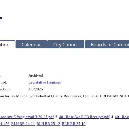
ation
Calendar
City Council
Boards or Commi
:
Archived
trol:
Legislative Hearings
action:
4/8/2025
tion for Jay Mitchell, on behalf of Quality Residences, LLC. at 401 ROSE AVENUE
ose Ave E.Vang email 3-20-25.pdf
, 3.
401 Rose Ave E.PD Receipts.pdf
, 4.
401 Rose
4-456
,
RLH RR 24-11
,
RLH RR 25-12
,
RLH RR 25-19