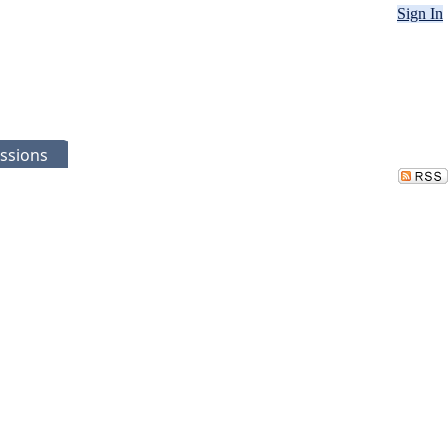
Sign In
ssions