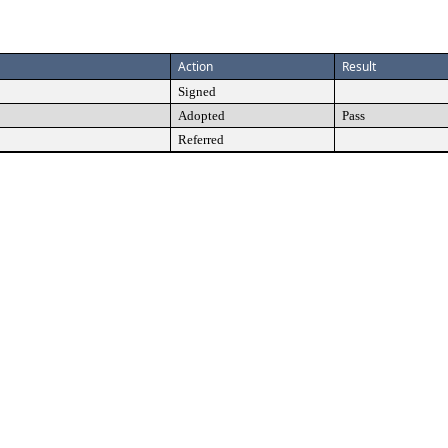
Action
Result
Signed
Adopted
Pass
Referred