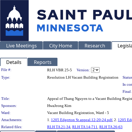
Live Meetings
City Home
Research
Legisl
Details
Reports
Legislation Details
File #:
RLH VBR 25-5
Version:
Type:
Resolution LH Vacant Building Registration
Status
In con
Final 
Title:
Appeal of Thang Nguyen to a Vacant Building Regi
Sponsors:
HwaJeong Kim
Ward:
Vacant Building Registration, Ward - 5
Attachments:
1.
1205 Edgerton St.appeal.12-20-24.pdf
, 2.
1205 Edg
Related files:
RLH TA 21-34
,
RLH TA 14-711
,
RLH TA 26-63