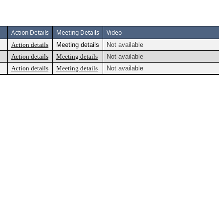
Action Details
Meeting Details
Video
Action details
Meeting details
Not available
Action details
Meeting details
Not available
Action details
Meeting details
Not available