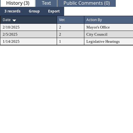
History (3)
Text
Public Comments (0)
3 records
Group
Export
Date
Ver.
Action By
2/10/2025
2
Mayor's Office
2/5/2025
2
City Council
1/14/2025
1
Legislative Hearings