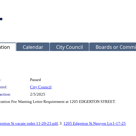
ation
Calendar
City Council
Boards or Commi
:
Passed
trol:
City Council
action:
2/5/2025
stration Fee Warning Letter Requirement at 1205 EDGERTON STREET.
erton St.vacate order 11-29-23.pdf
, 3.
1205 Edgerton St.Nguyen Ltr.1-17-25