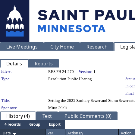
Live Meetings
City Home
Research
Legisl
Details
Reports
Legislation Details
File #:
RES PH 24-270
Version:
1
Type:
Resolution-Public Hearing
Status
In con
Final 
Title:
Setting the 2025 Sanitary Sewer and Storm Sewer rate
Sponsors:
Mitra Jalali
History (4)
Text
Public Comments (0)
4 records
Group
Export
Date
Ver.
Action By
Action