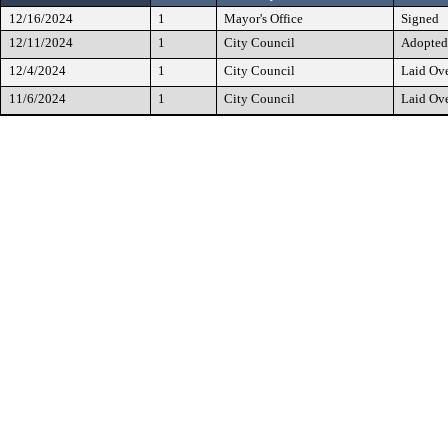
12/16/2024
1
Mayor's Office
Signed
12/11/2024
1
City Council
Adopted
12/4/2024
1
City Council
Laid Ov
11/6/2024
1
City Council
Laid Ov