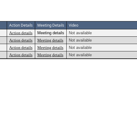
Action Details
Meeting Details
Video
Action details
Meeting details
Not available
Action details
Meeting details
Not available
Action details
Meeting details
Not available
Action details
Meeting details
Not available