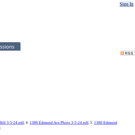
Sign In
ssions
ill 3-5-24.pdf
, 4.
1386 Edmund Ave.Photo 3-5-24.pdf
, 5.
1386 Edmund
4