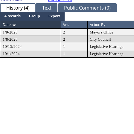
History (4)
Text
Public Comments (0)
4 records
Group
Export
Date
Ver.
Action By
1/9/2025
2
Mayor's Office
1/8/2025
2
City Council
10/15/2024
1
Legislative Hearings
10/1/2024
1
Legislative Hearings