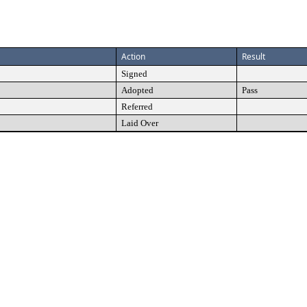
Action
Result
Signed
Adopted
Pass
Referred
Laid Over