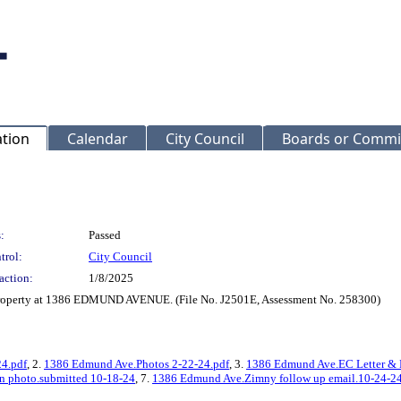
ation
Calendar
City Council
Boards or Commi
:
Passed
trol:
City Council
action:
1/8/2025
 property at 1386 EDMUND AVENUE. (File No. J2501E, Assessment No. 258300)
24.pdf
, 2.
1386 Edmund Ave.Photos 2-22-24.pdf
, 3.
1386 Edmund Ave.EC Letter & B
 photo.submitted 10-18-24
, 7.
1386 Edmund Ave.Zimny follow up email.10-24-2