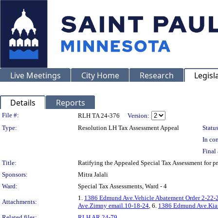
Live Meetings
City Home
Research
Legisl
Details
Reports
Legislation Details
File #:
RLH TA 24-376
Version:
Type:
Resolution LH Tax Assessment Appeal
Status
In con
Final 
Title:
Ratifying the Appealed Special Tax Assessment for
Sponsors:
Mitra Jalali
Ward:
Special Tax Assessments, Ward - 4
1.
1386 Edmund Ave.Vehicle Abatement Order 2-22-
Attachments:
Ave.Zimny email.10-18-24
, 6.
1386 Edmund Ave.Kian
Related files:
RLH AR 24-79