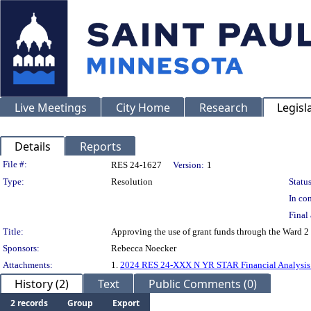
Live Meetings
City Home
Research
Legisl
Details
Reports
Legislation Details
File #:
RES 24-1627
Version:
1
Type:
Resolution
Status
In con
Final 
Title:
Approving the use of grant funds through the Ward 
Sponsors:
Rebecca Noecker
Attachments:
1.
2024 RES 24-XXX N YR STAR Financial Analysis (
History (2)
Text
Public Comments (0)
2 records
Group
Export