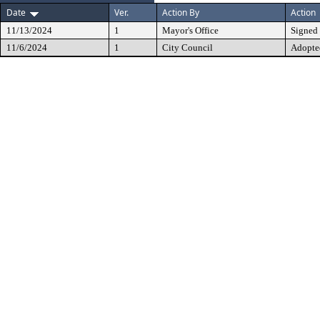
Date
Ver.
Action By
Action
11/13/2024
1
Mayor's Office
Signed
11/6/2024
1
City Council
Adopte