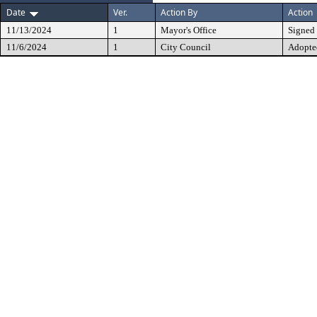
Date
Ver.
Action By
Action
11/13/2024
1
Mayor's Office
Signed
11/6/2024
1
City Council
Adopte