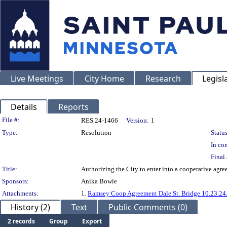
Live Meetings
City Home
Research
Legisl
Details
Reports
Legislation Details
File #:
RES 24-1466
Version:
1
Type:
Resolution
Status
In con
Final 
Title:
Authorizing the City to enter into a cooperative agr
Sponsors:
Anika Bowie
Attachments:
1.
Ramsey Coop Agreement Dale St. Bridge 10.23.24
History (2)
Text
Public Comments (0)
2 records
Group
Export