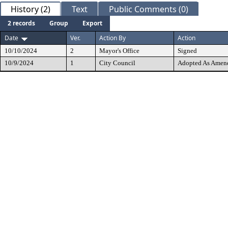
History (2)
Text
Public Comments (0)
2 records
Group
Export
Date
Ver.
Action By
Action
10/10/2024
2
Mayor's Office
Signed
10/9/2024
1
City Council
Adopted As Amen