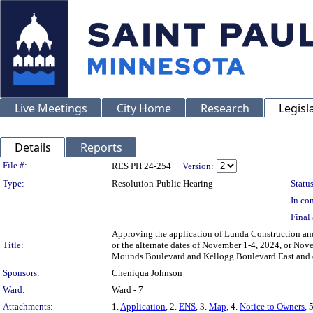
Live Meetings
City Home
Research
Legisl
Details
Reports
Legislation Details
File #:
RES PH 24-254
Version:
Type:
Resolution-Public Hearing
Status
In con
Final 
Approving the application of Lunda Construction and 
Title:
or the alternate dates of November 1-4, 2024, or Nov
Mounds Boulevard and Kellogg Boulevard East and on
Sponsors:
Cheniqua Johnson
Ward:
Ward - 7
Attachments:
1.
Application
, 2.
ENS
, 3.
Map
, 4.
Notice to Owners
, 