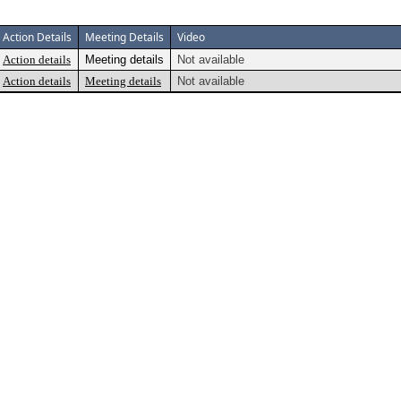
Action Details
Meeting Details
Video
Action details
Meeting details
Not available
Action details
Meeting details
Not available