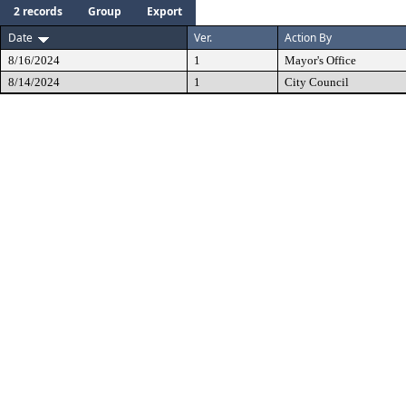
2 records
Group
Export
Date
Ver.
Action By
8/16/2024
1
Mayor's Office
8/14/2024
1
City Council