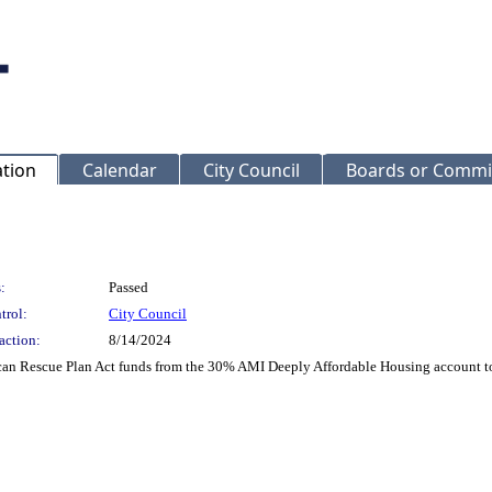
ation
Calendar
City Council
Boards or Commi
:
Passed
trol:
City Council
action:
8/14/2024
can Rescue Plan Act funds from the 30% AMI Deeply Affordable Housing account to a 