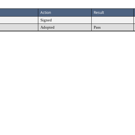
Action
Result
Signed
Adopted
Pass