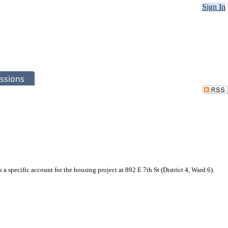
Sign In
ssions
specific account for the housing project at 892 E 7th St (District 4, Ward 6).