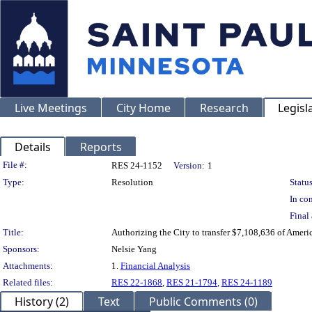
Live Meetings
City Home
Research
Legisl
Details
Reports
Legislation Details
File #:
RES 24-1152
Version:
1
Type:
Resolution
Status
In con
Final 
Title:
Authorizing the City to transfer $7,108,636 of Ameri
Sponsors:
Nelsie Yang
Attachments:
1.
Financial Analysis
Related files:
RES 22-1868
,
RES 21-1794
,
RES 24-1189
History (2)
Text
Public Comments (0)