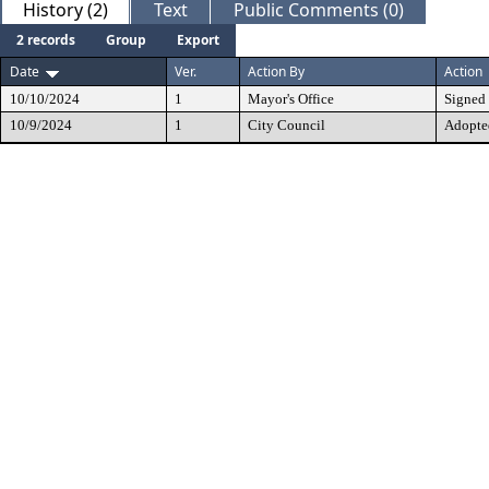
History (2)
Text
Public Comments (0)
2 records
Group
Export
Date
Ver.
Action By
Action
10/10/2024
1
Mayor's Office
Signed
10/9/2024
1
City Council
Adopte