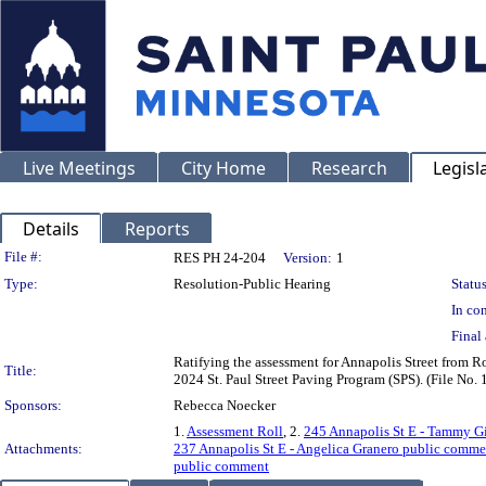
Live Meetings
City Home
Research
Legisl
Details
Reports
Legislation Details
File #:
RES PH 24-204
Version:
1
Type:
Resolution-Public Hearing
Status
In con
Final 
Ratifying the assessment for Annapolis Street from Ro
Title:
2024 St. Paul Street Paving Program (SPS). (File No
Sponsors:
Rebecca Noecker
1.
Assessment Roll
, 2.
245 Annapolis St E - Tammy G
Attachments:
237 Annapolis St E - Angelica Granero public comme
public comment