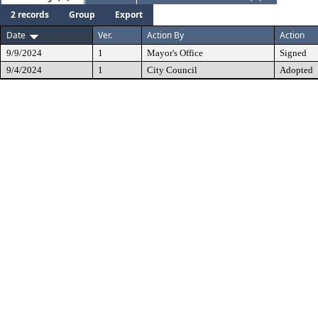
2 records
Group
Export
Date
Ver.
Action By
Action
9/9/2024
1
Mayor's Office
Signed
9/4/2024
1
City Council
Adopted