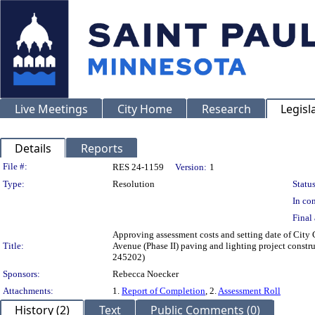
Live Meetings
City Home
Research
Legisl
Details
Reports
Legislation Details
File #:
RES 24-1159
Version:
1
Type:
Resolution
Status
In con
Final 
Approving assessment costs and setting date of City C
Title:
Avenue (Phase II) paving and lighting project constru
245202)
Sponsors:
Rebecca Noecker
Attachments:
1.
Report of Completion
, 2.
Assessment Roll
History (2)
Text
Public Comments (0)