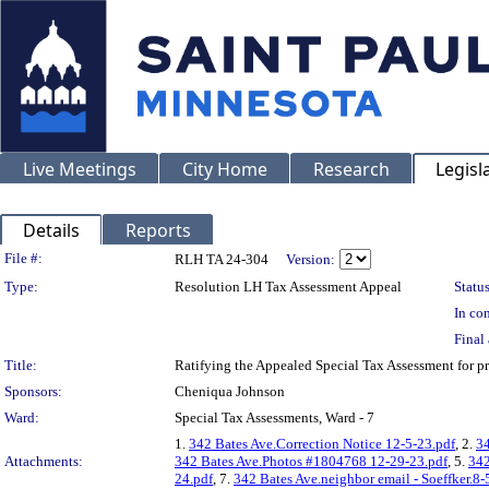
Live Meetings
City Home
Research
Legisl
Details
Reports
Legislation Details
File #:
RLH TA 24-304
Version:
Type:
Resolution LH Tax Assessment Appeal
Status
In con
Final 
Title:
Ratifying the Appealed Special Tax Assessment for 
Sponsors:
Cheniqua Johnson
Ward:
Special Tax Assessments, Ward - 7
1.
342 Bates Ave.Correction Notice 12-5-23.pdf
, 2.
34
Attachments:
342 Bates Ave.Photos #1804768 12-29-23.pdf
, 5.
342
24.pdf
, 7.
342 Bates Ave.neighbor email - Soeffker.8-