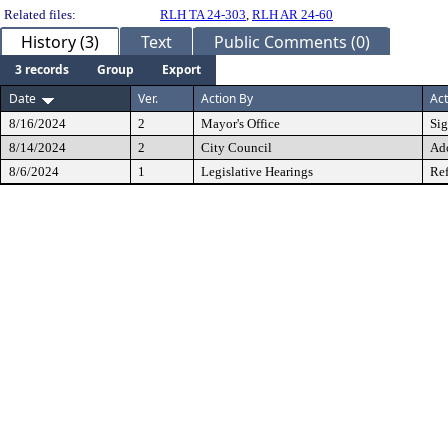
Related files:
RLH TA 24-303
,
RLH AR 24-60
History (3)
Text
Public Comments (0)
3 records
Group
Export
Date
Ver.
Action By
Act
8/16/2024
2
Mayor's Office
Si
8/14/2024
2
City Council
Ad
8/6/2024
1
Legislative Hearings
Ref