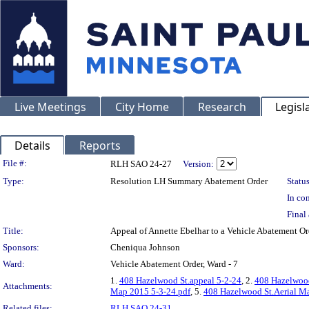
Live Meetings
City Home
Research
Legisl
Details
Reports
Legislation Details
File #:
RLH SAO 24-27
Version:
Type:
Resolution LH Summary Abatement Order
Status
In con
Final 
Title:
Appeal of Annette Ebelhar to a Vehicle Abatemen
Sponsors:
Cheniqua Johnson
Ward:
Vehicle Abatement Order, Ward - 7
1.
408 Hazelwood St.appeal 5-2-24
, 2.
408 Hazelwood
Attachments:
Map 2015 5-3-24.pdf
, 5.
408 Hazelwood St.Aerial Ma
Related files:
RLH SAO 24-31