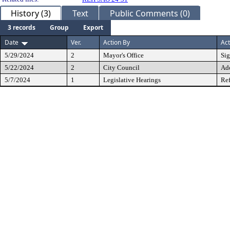
History (3)
Text
Public Comments (0)
3 records
Group
Export
Date
Ver.
Action By
Act
5/29/2024
2
Mayor's Office
Si
5/22/2024
2
City Council
Ad
5/7/2024
1
Legislative Hearings
Ref