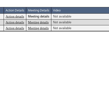
Action Details
Meeting Details
Video
Action details
Meeting details
Not available
Action details
Meeting details
Not available
Action details
Meeting details
Not available