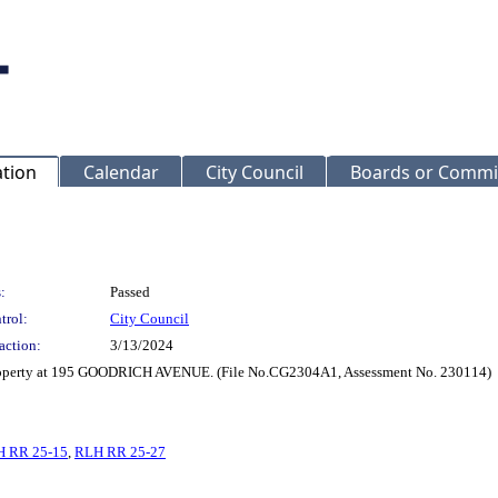
ation
Calendar
City Council
Boards or Commi
:
Passed
trol:
City Council
action:
3/13/2024
 property at 195 GOODRICH AVENUE. (File No.CG2304A1, Assessment No. 230114)
 RR 25-15
,
RLH RR 25-27