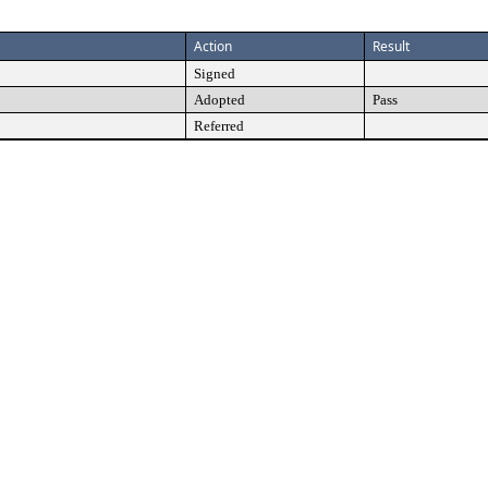
Action
Result
Signed
Adopted
Pass
Referred