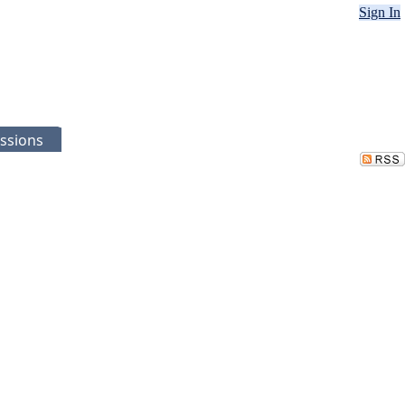
Sign In
ssions