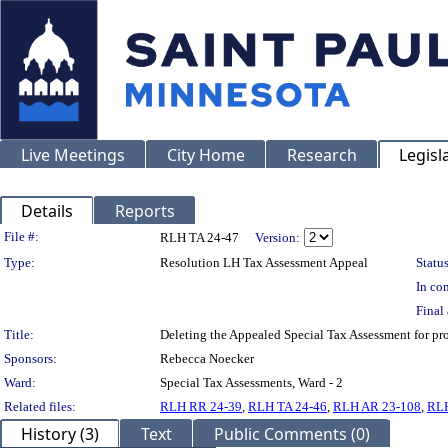
Live Meetings
City Home
Research
Legisl
Details
Reports
Legislation Details
File #:
RLH TA 24-47
Version:
Type:
Resolution LH Tax Assessment Appeal
Status
In con
Final 
Title:
Deleting the Appealed Special Tax Assessment for
Sponsors:
Rebecca Noecker
Ward:
Special Tax Assessments, Ward - 2
Related files:
RLH RR 24-39
,
RLH TA 24-46
,
RLH AR 23-108
,
RLH
History (3)
Text
Public Comments (0)