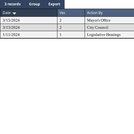
3 records
Group
Export
Date
Ver.
Action By
3/15/2024
2
Mayor's Office
3/13/2024
2
City Council
1/11/2024
1
Legislative Hearings