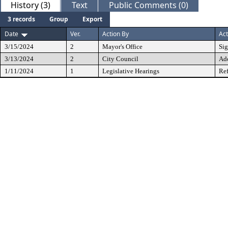
History (3)
Text
Public Comments (0)
3 records
Group
Export
Date
Ver.
Action By
Act
3/15/2024
2
Mayor's Office
Si
3/13/2024
2
City Council
Ad
1/11/2024
1
Legislative Hearings
Ref