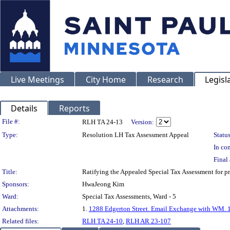
Live Meetings
City Home
Research
Legisl
Details
Reports
Legislation Details
File #:
RLH TA 24-13
Version:
Type:
Resolution LH Tax Assessment Appeal
Status
In con
Final 
Title:
Ratifying the Appealed Special Tax Assessment fo
Sponsors:
HwaJeong Kim
Ward:
Special Tax Assessments, Ward - 5
Attachments:
1.
1288 Edgerton Street. Email Exchange with WM. 
Related files:
RLH TA 24-10
,
RLH AR 23-107