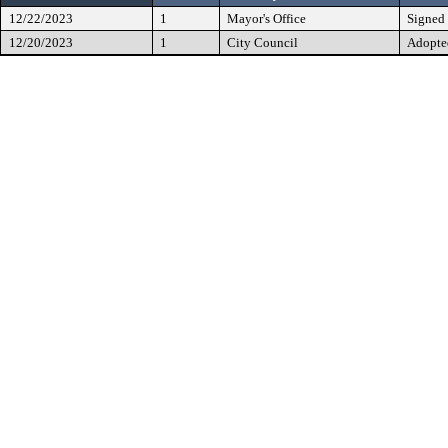
12/22/2023
1
Mayor's Office
Signed
12/20/2023
1
City Council
Adopte