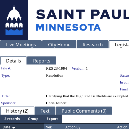
Live Meetings
City Home
Research
Legisl
Details
Reports
Legislation Details
File #:
RES 23-1994
Version:
1
Type:
Resolution
Status
In con
Final 
Title:
Clarifying that the Highland Ballfields are exempted
Sponsors:
Chris Tolbert
History (2)
Text
Public Comments (0)
2 records
Group
Export
Date
Ver.
Action By
Action