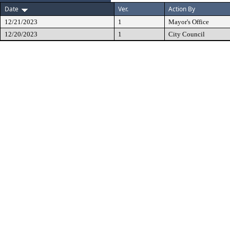
Date
Ver.
Action By
12/21/2023
1
Mayor's Office
12/20/2023
1
City Council