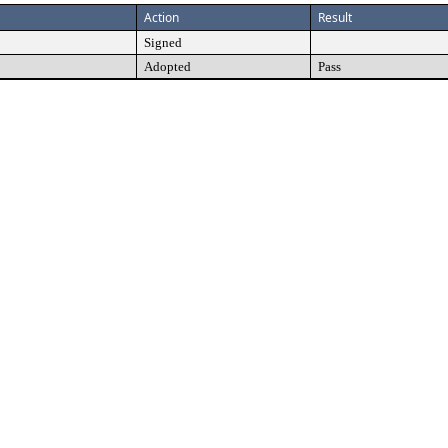
Action
Result
Signed
Adopted
Pass