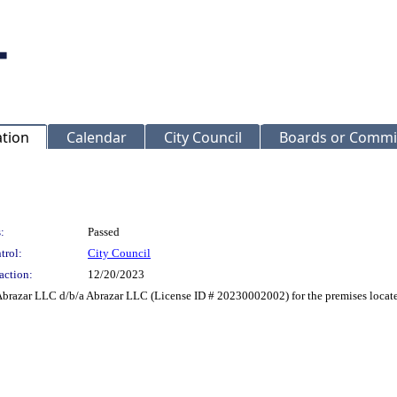
ation
Calendar
City Council
Boards or Commi
:
Passed
trol:
City Council
action:
12/20/2023
Abrazar LLC d/b/a Abrazar LLC (License ID # 20230002002) for the premises located