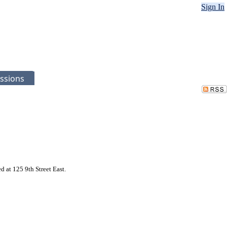
Sign In
ssions
 at 125 9th Street East.