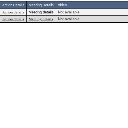
Action Details
Meeting Details
Video
Action details
Meeting details
Not available
Action details
Meeting details
Not available