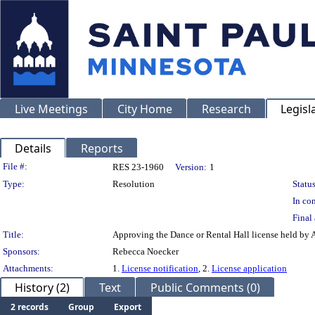
Live Meetings
City Home
Research
Legisl
Details
Reports
Legislation Details
File #:
RES 23-1960
Version:
1
Type:
Resolution
Status
In con
Final 
Title:
Approving the Dance or Rental Hall license held by 
Sponsors:
Rebecca Noecker
Attachments:
1.
License notification
, 2.
License application
History (2)
Text
Public Comments (0)
2 records
Group
Export