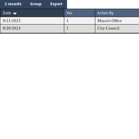
2 records
Group
Export
Date
Ver.
Action By
9/21/2023
1
Mayor's Office
9/20/2023
1
City Council