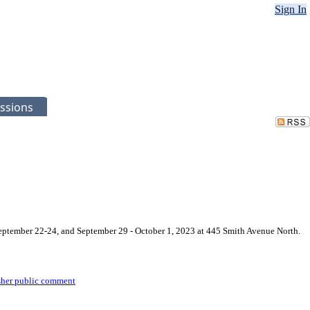
Sign In
ssions
September 22-24, and September 29 - October 1, 2023 at 445 Smith Avenue North.
sher public comment