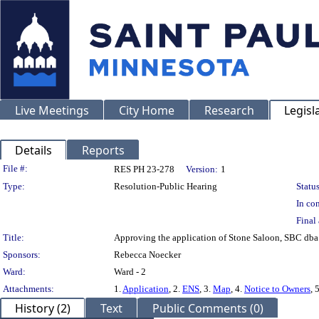
Live Meetings
City Home
Research
Legisl
Details
Reports
Legislation Details
File #:
RES PH 23-278
Version:
1
Type:
Resolution-Public Hearing
Status
In con
Final 
Title:
Approving the application of Stone Saloon, SBC dba 
Sponsors:
Rebecca Noecker
Ward:
Ward - 2
Attachments:
1.
Application
, 2.
ENS
, 3.
Map
, 4.
Notice to Owners
, 
History (2)
Text
Public Comments (0)