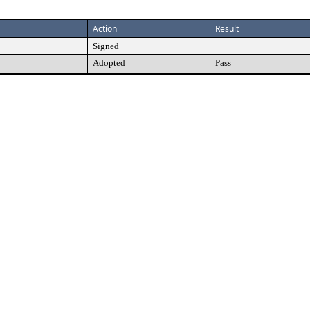
Action
Result
Signed
Adopted
Pass