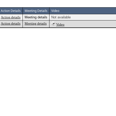
Action Details
Meeting Details
Video
Action details
Meeting details
Not available
Action details
Meeting details
Video