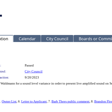
ation
Calendar
City Council
Boards or Commi
:
Passed
trol:
City Council
action:
9/20/2023
Waldmann for a sound level variance in order to present live amplified sound on 
5.
Owner List
, 6.
Letter to Applicant
, 7.
Barb Thees public comment
, 8.
Brandon Fle