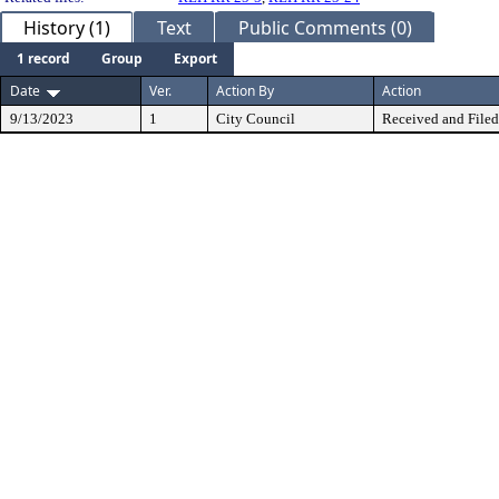
History (1)
Text
Public Comments (0)
1 record
Group
Export
Date
Ver.
Action By
Action
9/13/2023
1
City Council
Received and Filed