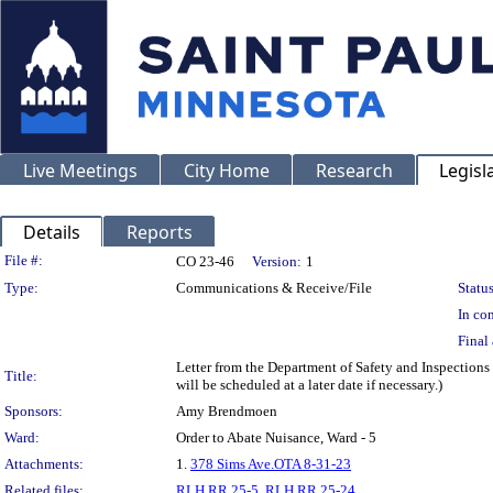
Live Meetings
City Home
Research
Legisl
Details
Reports
Legislation Details
File #:
CO 23-46
Version:
1
Type:
Communications & Receive/File
Status
In con
Final 
Letter from the Department of Safety and Inspections
Title:
will be scheduled at a later date if necessary.)
Sponsors:
Amy Brendmoen
Ward:
Order to Abate Nuisance, Ward - 5
Attachments:
1.
378 Sims Ave.OTA 8-31-23
Related files:
RLH RR 25-5
,
RLH RR 25-24