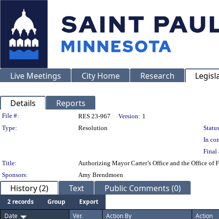
Live Meetings
City Home
Research
Legisl
Details
Reports
Legislation Details
File #:
RES 23-967
Version:
1
Type:
Resolution
Status
In con
Final 
Title:
Authorizing Mayor Carter’s Office and the Office of
Sponsors:
Amy Brendmoen
History (2)
Text
Public Comments (0)
2 records
Group
Export
Date
Ver.
Action By
Action