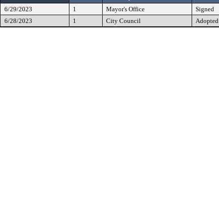
6/29/2023
1
Mayor's Office
Signed
6/28/2023
1
City Council
Adopted