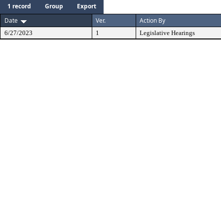
1 record
Group
Export
Date
Ver.
Action By
6/27/2023
1
Legislative Hearings