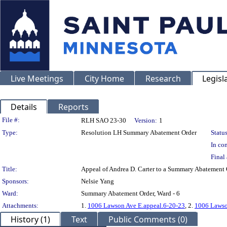
Live Meetings
City Home
Research
Legisl
Details
Reports
Legislation Details
File #:
RLH SAO 23-30
Version:
1
Type:
Resolution LH Summary Abatement Order
Status
In con
Final 
Title:
Appeal of Andrea D. Carter to a Summary Abateme
Sponsors:
Nelsie Yang
Ward:
Summary Abatement Order, Ward - 6
Attachments:
1.
1006 Lawson Ave E.appeal.6-20-23
, 2.
1006 Lawso
History (1)
Text
Public Comments (0)