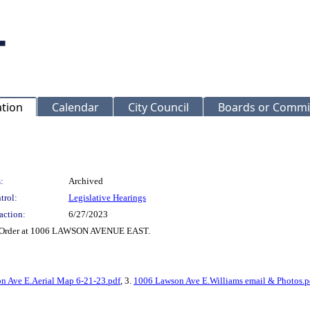
ation
Calendar
City Council
Boards or Commi
:
Archived
trol:
Legislative Hearings
action:
6/27/2023
nt Order at 1006 LAWSON AVENUE EAST.
n Ave E.Aerial Map 6-21-23.pdf
, 3.
1006 Lawson Ave E.Williams email & Photos.p