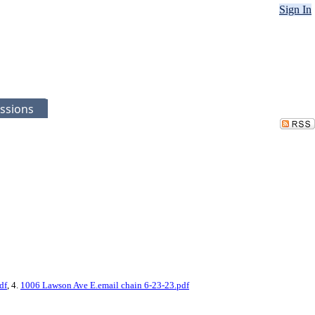
Sign In
ssions
df
, 4.
1006 Lawson Ave E.email chain 6-23-23.pdf