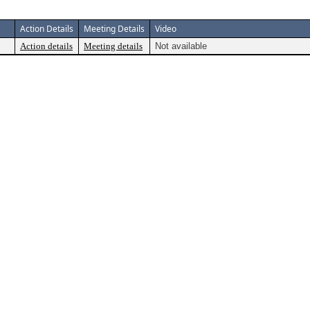
Action Details
Meeting Details
Video
Action details
Meeting details
Not available