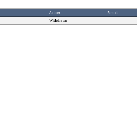
Action
Result
Withdrawn