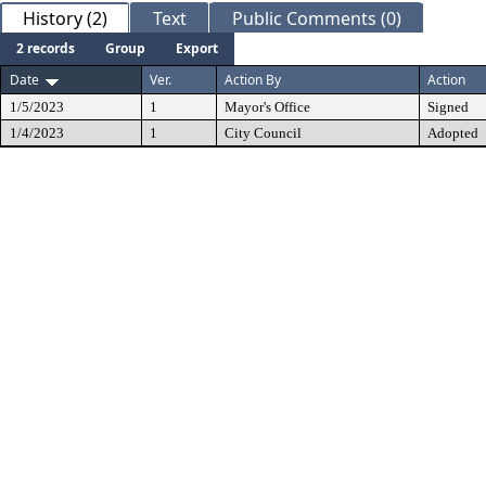
History (2)
Text
Public Comments (0)
2 records
Group
Export
Date
Ver.
Action By
Action
1/5/2023
1
Mayor's Office
Signed
1/4/2023
1
City Council
Adopted