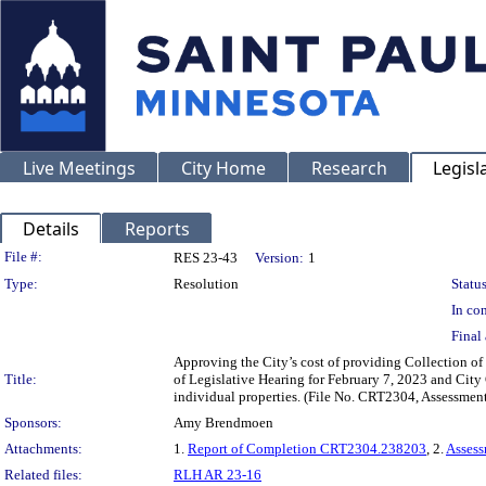
Live Meetings
City Home
Research
Legisl
Details
Reports
Legislation Details
File #:
RES 23-43
Version:
1
Type:
Resolution
Status
In con
Final 
Approving the City’s cost of providing Collection of 
Title:
of Legislative Hearing for February 7, 2023 and City
individual properties. (File No. CRT2304, Assessmen
Sponsors:
Amy Brendmoen
Attachments:
1.
Report of Completion CRT2304.238203
, 2.
Asses
Related files:
RLH AR 23-16