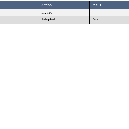
Action
Result
Signed
Adopted
Pass