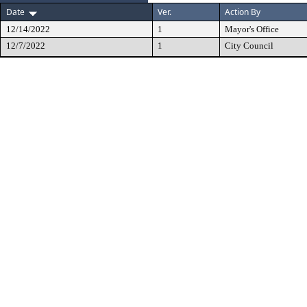
Date
Ver.
Action By
12/14/2022
1
Mayor's Office
12/7/2022
1
City Council