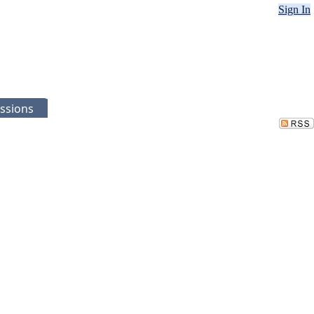
Sign In
ssions