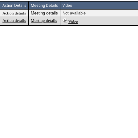
Action Details
Meeting Details
Video
Action details
Meeting details
Not available
Action details
Meeting details
Video