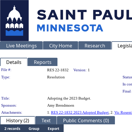
Live Meetings
City Home
Research
Legisl
Details
Reports
Legislation Details
File #:
RES 22-1832
Version:
1
Type:
Resolution
Status
In con
Final 
Title:
Adopting the 2023 Budget.
Sponsors:
Amy Brendmoen
Attachments:
1.
RES 22-1832 2023 Adopted Budget
, 2.
Vic Rosent
History (2)
Text
Public Comments (0)
2 records
Group
Export