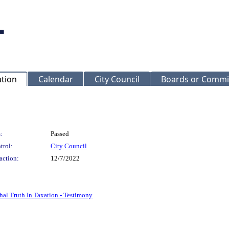
ation
Calendar
City Council
Boards or Commi
:
Passed
trol:
City Council
action:
12/7/2022
hal Truth In Taxation - Testimony