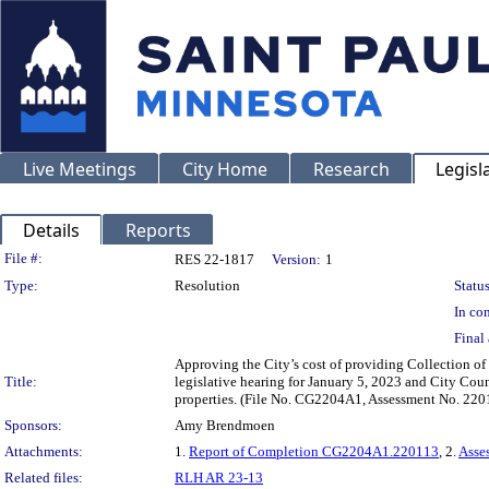
Live Meetings
City Home
Research
Legisl
Details
Reports
Legislation Details
File #:
RES 22-1817
Version:
1
Type:
Resolution
Status
In con
Final 
Approving the City’s cost of providing Collection of
Title:
legislative hearing for January 5, 2023 and City Cou
properties. (File No. CG2204A1, Assessment No. 220
Sponsors:
Amy Brendmoen
Attachments:
1.
Report of Completion CG2204A1.220113
, 2.
Asse
Related files:
RLH AR 23-13