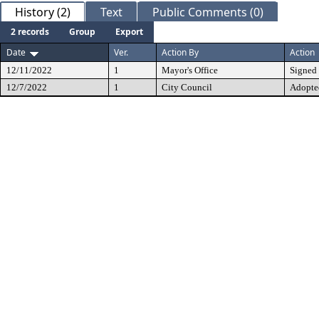
History (2)
Text
Public Comments (0)
2 records
Group
Export
Date
Ver.
Action By
Action
12/11/2022
1
Mayor's Office
Signed
12/7/2022
1
City Council
Adopte