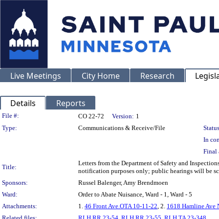
Live Meetings
City Home
Research
Legisl
Details
Reports
Legislation Details
File #:
CO 22-72
Version:
1
Type:
Communications & Receive/File
Status
In con
Final 
Letters from the Department of Safety and Inspectio
Title:
notification purposes only; public hearings will be sch
Sponsors:
Russel Balenger, Amy Brendmoen
Ward:
Order to Abate Nuisance, Ward - 1, Ward - 5
Attachments:
1.
46 Front Ave.OTA 10-11-22
, 2.
1618 Hamline Ave 
Related files:
RLH RR 23-54
,
RLH RR 23-55
,
RLH TA 23-348