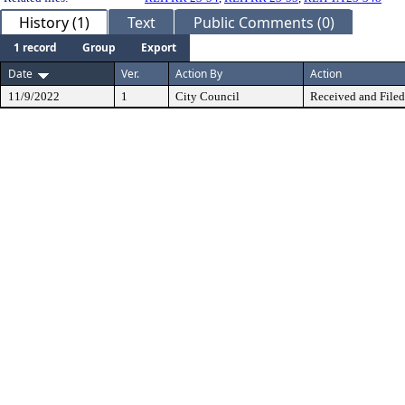
History (1)
Text
Public Comments (0)
1 record
Group
Export
Date
Ver.
Action By
Action
11/9/2022
1
City Council
Received and Filed