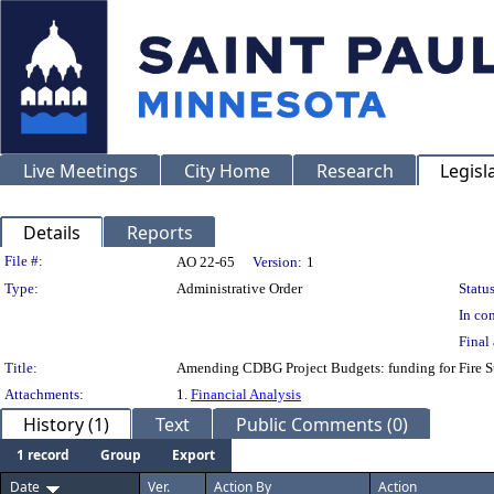
Live Meetings
City Home
Research
Legisl
Details
Reports
Legislation Details
File #:
AO 22-65
Version:
1
Type:
Administrative Order
Status
In con
Final 
Title:
Amending CDBG Project Budgets: funding for Fire Sta
Attachments:
1.
Financial Analysis
History (1)
Text
Public Comments (0)
1 record
Group
Export
Date
Ver.
Action By
Action