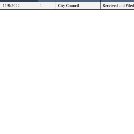
11/9/2022
1
City Council
Received and Filed