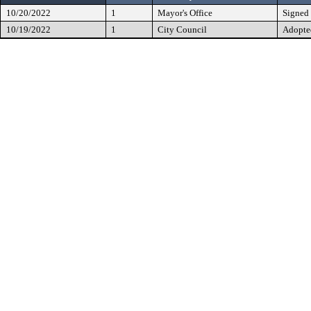
10/20/2022
1
Mayor's Office
Signed
10/19/2022
1
City Council
Adopte