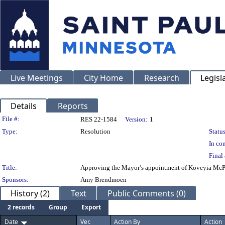
Live Meetings
City Home
Research
Legisl
Details
Reports
Legislation Details
File #:
RES 22-1584
Version:
1
Type:
Resolution
Status
In con
Final 
Title:
Approving the Mayor’s appointment of Koveyia McP
Sponsors:
Amy Brendmoen
History (2)
Text
Public Comments (0)
2 records
Group
Export
Date
Ver.
Action By
Action