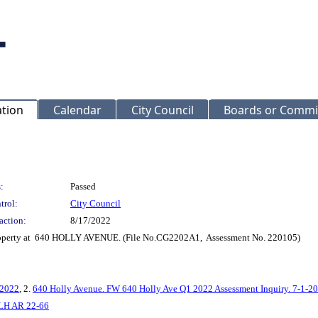
ation
Calendar
City Council
Boards or Commi
:
Passed
trol:
City Council
action:
8/17/2022
 property at 640 HOLLY AVENUE. (File No.CG2202A1, Assessment No. 220105)
-2022
, 2.
640 Holly Avenue. FW 640 Holly Ave Q1 2022 Assessment Inquiry. 7-1-2
LH AR 22-66