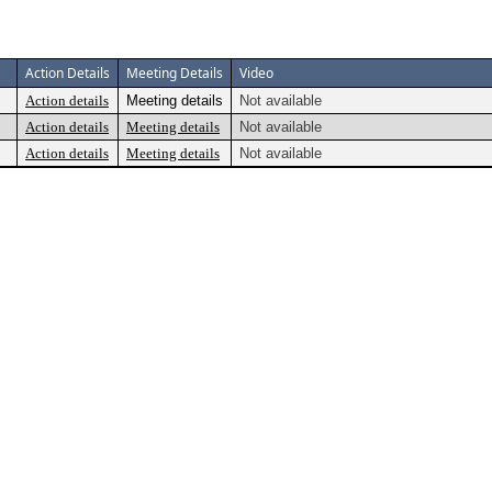
Action Details
Meeting Details
Video
Action details
Meeting details
Not available
Action details
Meeting details
Not available
Action details
Meeting details
Not available