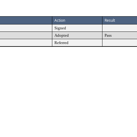
Action
Result
Signed
Adopted
Pass
Referred