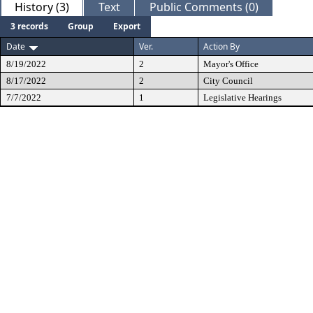
History (3)
Text
Public Comments (0)
3 records
Group
Export
Date
Ver.
Action By
8/19/2022
2
Mayor's Office
8/17/2022
2
City Council
7/7/2022
1
Legislative Hearings