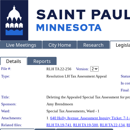
Live Meetings
City Home
Research
Legisl
Details
Reports
Legislation Details
File #:
RLH TA 22-256
Version:
Type:
Resolution LH Tax Assessment Appeal
Status
In con
Final 
Title:
Deleting the Appealed Special Tax Assessment for
Sponsors:
Amy Brendmoen
Ward:
Special Tax Assessments, Ward - 1
Attachments:
1.
640 Holly Avenue. Assessment Inquiry Ticket. 7-1
Related files:
RLH TA 19-741
,
RLH TA 19-500
,
RLH TA 22-134
,
R