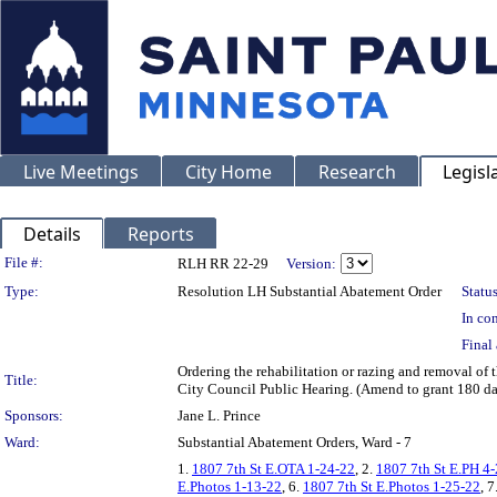
Live Meetings
City Home
Research
Legisl
Details
Reports
Legislation Details
File #:
RLH RR 22-29
Version:
Type:
Resolution LH Substantial Abatement Order
Status
In con
Final 
Ordering the rehabilitation or razing and removal o
Title:
City Council Public Hearing. (Amend to grant 180 d
Sponsors:
Jane L. Prince
Ward:
Substantial Abatement Orders, Ward - 7
1.
1807 7th St E.OTA 1-24-22
, 2.
1807 7th St E.PH 4
E.Photos 1-13-22
, 6.
1807 7th St E.Photos 1-25-22
, 7