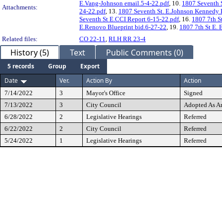
E.Vang-Johnson email.5-4-22.pdf
, 10.
1807 Seventh S
Attachments:
24-22.pdf
, 13.
1807 Seventh St. E.Johnson Kennedy 
Seventh St E.CCI Report 6-15-22.pdf
, 16.
1807 7th St
E.Renovo Blueprint bid.6-27-22
, 19.
1807 7th St E. 
Related files:
CO 22-11
,
RLH RR 23-4
History (5)
Text
Public Comments (0)
5 records
Group
Export
Date
Ver.
Action By
Action
7/14/2022
3
Mayor's Office
Signed
7/13/2022
3
City Council
Adopted As 
6/28/2022
2
Legislative Hearings
Referred
6/22/2022
2
City Council
Referred
5/24/2022
1
Legislative Hearings
Referred