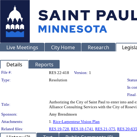
Live Meetings
City Home
Research
Legisl
Details
Reports
Legislation Details
File #:
RES 22-418
Version:
1
Type:
Resolution
Status
In con
Final 
Authorizing the City of Saint Paul to enter into an
Title:
Alliance Consulting Services with the City of Rosev
Sponsors:
Amy Brendmoen
Attachments:
1.
Rice-Larpenteur Vision Plan
Related files:
RES 19-728
,
RES 18-1741
,
RES 21-375
,
RES 20-63