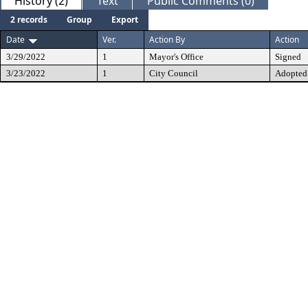
History (2)
Text
Public Comments (0)
2 records
Group
Export
Date
Ver.
Action By
Action
3/29/2022
1
Mayor's Office
Signed
3/23/2022
1
City Council
Adopted