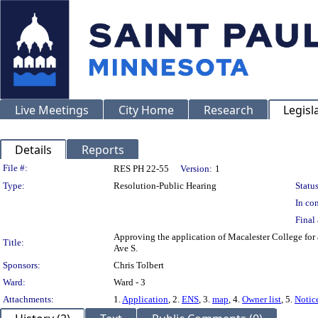
Live Meetings
City Home
Research
Legisl
Details
Reports
Legislation Details
File #:
RES PH 22-55
Version:
1
Type:
Resolution-Public Hearing
Status
In con
Final 
Approving the application of Macalester College for a
Title:
Ave S.
Sponsors:
Chris Tolbert
Ward:
Ward - 3
Attachments:
1.
Application
, 2.
ENS
, 3.
map
, 4.
Owner list
, 5.
Notic