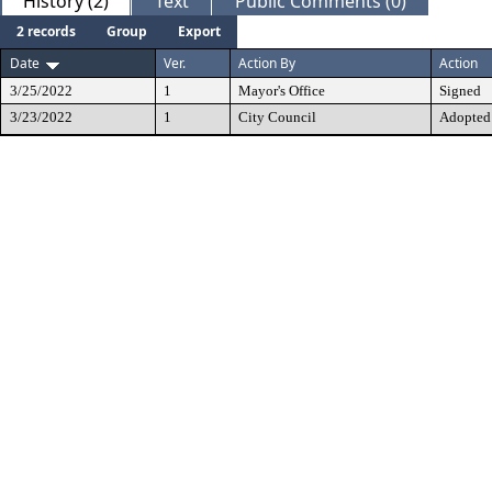
History (2)
Text
Public Comments (0)
2 records
Group
Export
Date
Ver.
Action By
Action
3/25/2022
1
Mayor's Office
Signed
3/23/2022
1
City Council
Adopted