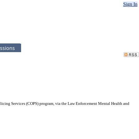
Sign In
ssions
Policing Services (COPS) program, via the Law Enforcement Mental Health and