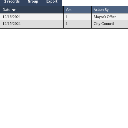
2 records
Group
Export
Date
Ver.
Action By
12/16/2021
1
Mayor's Office
12/15/2021
1
City Council