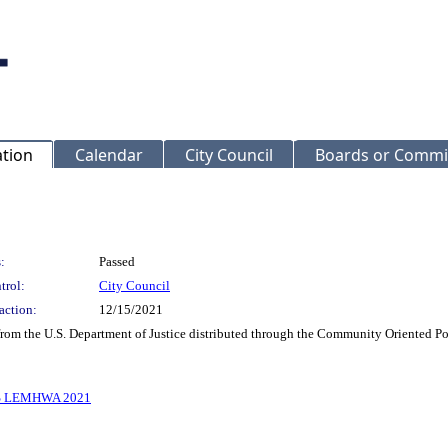
ation
Calendar
City Council
Boards or Commi
:
Passed
trol:
City Council
action:
12/15/2021
 from the U.S. Department of Justice distributed through the Community Oriented 
 LEMHWA 2021