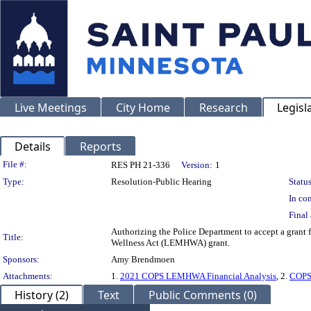
Live Meetings
City Home
Research
Legisl
Details
Reports
Legislation Details
File #:
RES PH 21-336
Version:
1
Type:
Resolution-Public Hearing
Status
In con
Final 
Authorizing the Police Department to accept a grant
Title:
Wellness Act (LEMHWA) grant.
Sponsors:
Amy Brendmoen
Attachments:
1.
2021 COPS LEMHWA Financial Analysis
, 2.
COPS
History (2)
Text
Public Comments (0)