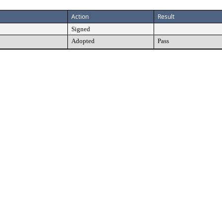
Action
Result
Signed
Adopted
Pass