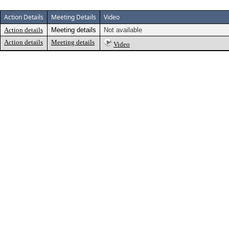
Action Details
Meeting Details
Video
Action details
Meeting details
Not available
Action details
Meeting details
Video