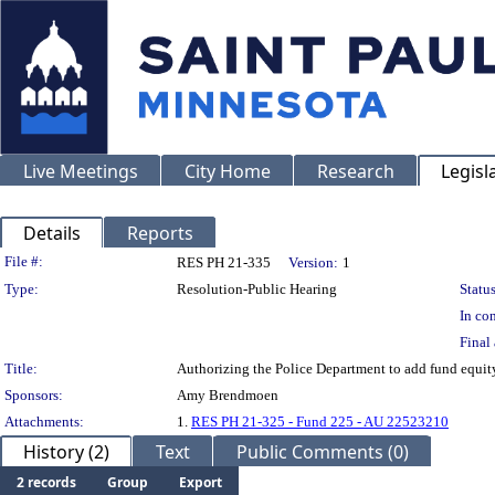
Live Meetings
City Home
Research
Legisl
Details
Reports
Legislation Details
File #:
RES PH 21-335
Version:
1
Type:
Resolution-Public Hearing
Status
In con
Final 
Title:
Authorizing the Police Department to add fund equity
Sponsors:
Amy Brendmoen
Attachments:
1.
RES PH 21-325 - Fund 225 - AU 22523210
History (2)
Text
Public Comments (0)
2 records
Group
Export