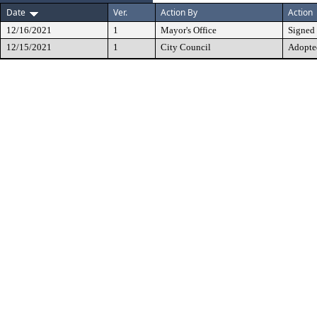
Date
Ver.
Action By
Action
12/16/2021
1
Mayor's Office
Signed
12/15/2021
1
City Council
Adopte