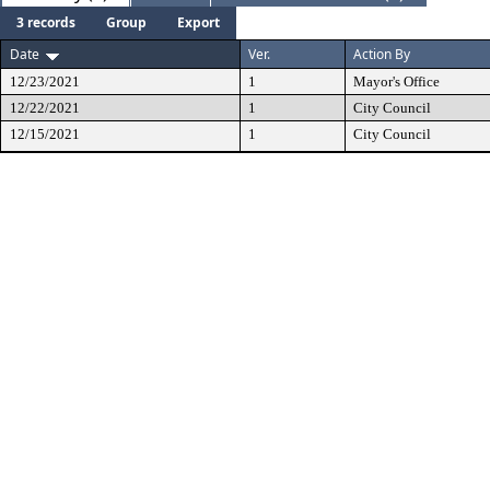
3 records
Group
Export
Date
Ver.
Action By
12/23/2021
1
Mayor's Office
12/22/2021
1
City Council
12/15/2021
1
City Council