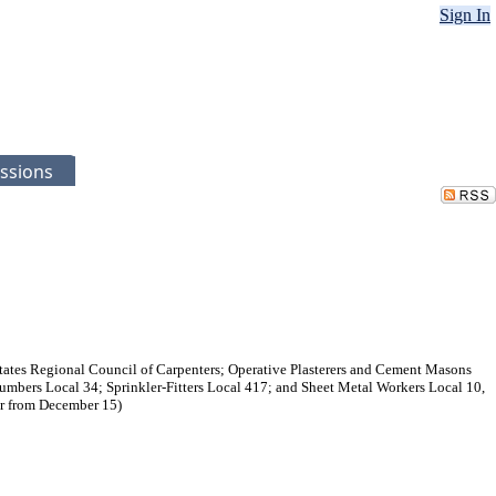
Sign In
ssions
ates Regional Council of Carpenters; Operative Plasterers and Cement Masons
Plumbers Local 34; Sprinkler-Fitters Local 417; and Sheet Metal Workers Local 10,
er from December 15)