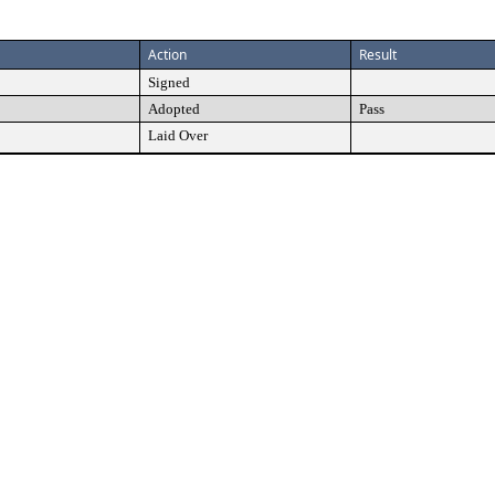
Action
Result
Signed
Adopted
Pass
Laid Over