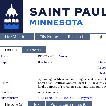
Live Meetings
City Home
Research
Legisl
Details
Reports
Legislation Details
File #:
RES 21-1407
Version:
1
Type:
Resolution
Status
In con
Final 
Approving the Memorandum of Agreement between the 
Title:
Local 633; Electrical Workers Local 110; Elevator Co
for the purpose of providing a one-time lump sum pa
Sponsors:
Amy Brendmoen
Attachments:
1.
MOA 2021 ALL TRADES ARP Payment
History (3)
Text
Public Comments (0)