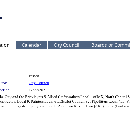
ation
Calendar
City Council
Boards or Commi
:
Passed
trol:
City Council
action:
12/22/2021
City and the Bricklayers & Allied Craftsworkers Local 1 of MN; North Central St
nstructors Local 9; Painters Local 61/District Council 82; Pipefitters Local 455; 
yment to eligible employees from the American Rescue Plan (ARP) funds. (Laid ov