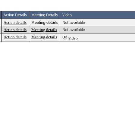
Action Details
Meeting Details
Video
Action details
Meeting details
Not available
Action details
Meeting details
Not available
Action details
Meeting details
Video