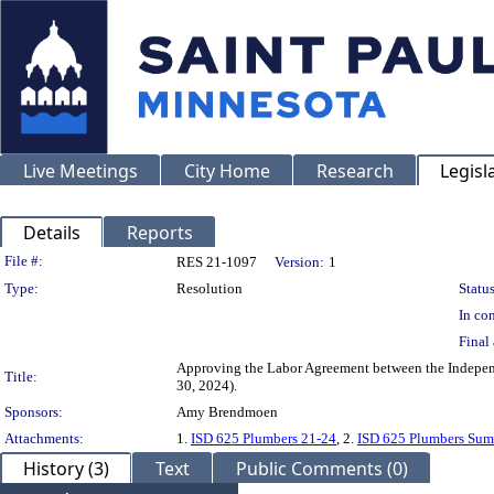
Live Meetings
City Home
Research
Legisl
Details
Reports
Legislation Details
File #:
RES 21-1097
Version:
1
Type:
Resolution
Status
In con
Final 
Approving the Labor Agreement between the Independ
Title:
30, 2024).
Sponsors:
Amy Brendmoen
Attachments:
1.
ISD 625 Plumbers 21-24
, 2.
ISD 625 Plumbers Sum
History (3)
Text
Public Comments (0)