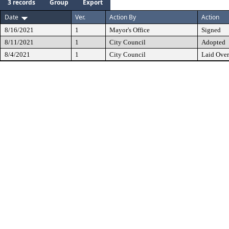
3 records
Group
Export
Date
Ver.
Action By
Action
8/16/2021
1
Mayor's Office
Signed
8/11/2021
1
City Council
Adopted
8/4/2021
1
City Council
Laid Over