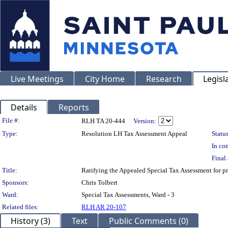
Live Meetings
City Home
Research
Legisl
Details
Reports
Legislation Details
File #:
RLH TA 20-444
Version:
Type:
Resolution LH Tax Assessment Appeal
Status
In con
Final 
Title:
Ratifying the Appealed Special Tax Assessment fo
Sponsors:
Chris Tolbert
Ward:
Special Tax Assessments, Ward - 3
Related files:
RLH AR 20-107
History (3)
Text
Public Comments (0)