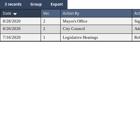
3 records
Group
Export
Date
Ver.
Action By
Act
8/28/2020
2
Mayor's Office
Si
8/26/2020
2
City Council
Ad
7/16/2020
1
Legislative Hearings
Ref