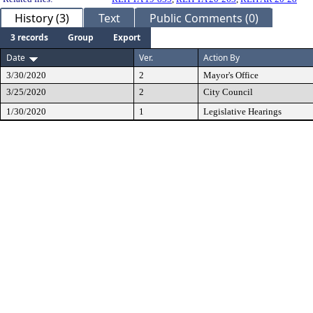
History (3)
Text
Public Comments (0)
3 records
Group
Export
Date
Ver.
Action By
3/30/2020
2
Mayor's Office
3/25/2020
2
City Council
1/30/2020
1
Legislative Hearings