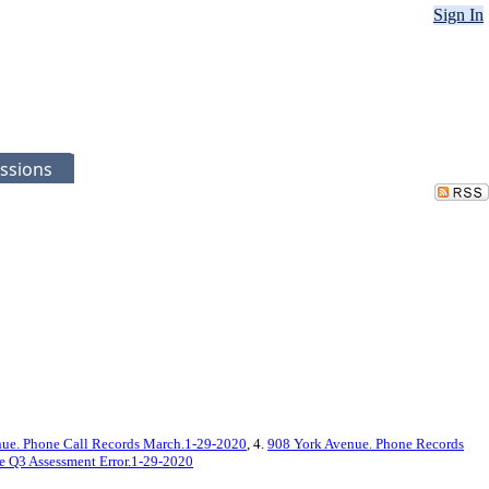
Sign In
ssions
ue. Phone Call Records March.1-29-2020
, 4.
908 York Avenue. Phone Records
 Q3 Assessment Error.1-29-2020