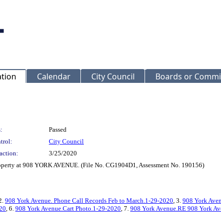
ation
Calendar
City Council
Boards or Commi
:
Passed
trol:
City Council
action:
3/25/2020
property at 908 YORK AVENUE. (File No. CG1904D1, Assessment No. 190156)
 2.
908 York Avenue. Phone Call Records Feb to March.1-29-2020
, 3.
908 York Aven
020
, 6.
908 York Avenue.Cart Photo.1-29-2020
, 7.
908 York Avenue.RE 908 York Ave