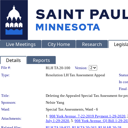
Live Meetings
City Home
Research
Legisl
Details
Reports
Legislation Details
File #:
RLH TA 20-100
Version:
Type:
Resolution LH Tax Assessment Appeal
Status
In con
Final 
Title:
Deleting the Appealed Special Tax Assessment for 
Sponsors:
Nelsie Yang
Ward:
Special Tax Assessments, Ward - 6
1.
908 York Avenue. 7-22-2019 Payment.1-29-2020
,
Attachments:
July.1-29-2020
, 5.
908 York Avenue. Q3 Bill.1-29-2
Related files:
RLH TA 19-835
,
RLH TA 20-263
,
RLH AR 20-28