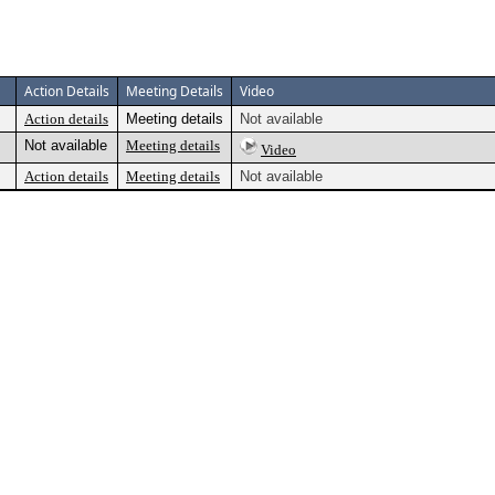
Action Details
Meeting Details
Video
Action details
Meeting details
Not available
Not available
Meeting details
Video
Action details
Meeting details
Not available