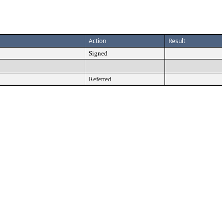
Action
Result
Signed
Referred