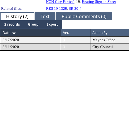
NON-City Parties)
, 19.
Hearing Sign-in Sheet
Related files:
RES 19-1329
,
SR 20-4
History (2)
Text
Public Comments (0)
2 records
Group
Export
Date
Ver.
Action By
3/17/2020
1
Mayor's Office
3/11/2020
1
City Council