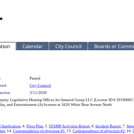
ation
Calendar
City Council
Boards or Commi
:
Passed
trol:
City Council
action:
3/11/2020
Deputy Legislative Hearing Officer, for Amazed Group LLC (License ID # 201900011
nday, and Entertainment (A) licenses at 1626 White Bear Avenue North.
N Application
, 4.
Floor Plan
, 5.
STAMP Activities Report
, 6.
Incident Report
, 7.
Stre
tter
, 14.
Correspondence of objection #1
, 15.
Correspondence of objection #2
, 16.