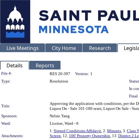
Live Meetings
City Home
Research
Legisl
Details
Reports
Legislation Details
File #:
RES 20-397
Version:
1
Type:
Resolution
Status
In con
Final 
Approving the application with conditions, per the 
Title:
Liquor On - Sale 101-180 seats, Liquor On Sale - Su
Sponsors:
Nelsie Yang
Ward:
License, Ward - 6
1.
Signed Conditions Affidavit
, 2.
Minutes
, 3.
Class 
Attachments:
Screen
, 12.
100' Property Ownership
, 13.
District 2 Le