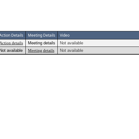
Action Details
Meeting Details
Video
Action details
Meeting details
Not available
Not available
Meeting details
Not available