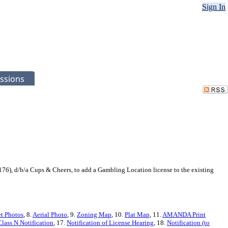
Sign In
ssions
76), d/b/a Cups & Cheers, to add a Gambling Location license to the existing
et Photos
, 8.
Aerial Photo
, 9.
Zoning Map
, 10.
Plat Map
, 11.
AMANDA Print
Class N Notification
, 17.
Notification of License Hearing
, 18.
Notification (to