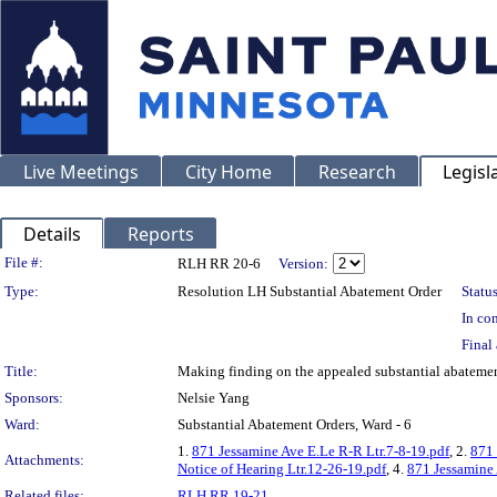
Live Meetings
City Home
Research
Legisl
Details
Reports
Legislation Details
File #:
RLH RR 20-6
Version:
Type:
Resolution LH Substantial Abatement Order
Status
In con
Final 
Title:
Making finding on the appealed substantial abate
Sponsors:
Nelsie Yang
Ward:
Substantial Abatement Orders, Ward - 6
1.
871 Jessamine Ave E.Le R-R Ltr.7-8-19.pdf
, 2.
871 
Attachments:
Notice of Hearing Ltr.12-26-19.pdf
, 4.
871 Jessamine
Related files:
RLH RR 19-21