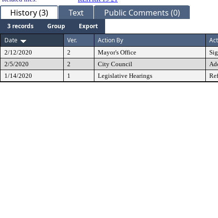
History (3)
Text
Public Comments (0)
3 records
Group
Export
Date
Ver.
Action By
Act
2/12/2020
2
Mayor's Office
Si
2/5/2020
2
City Council
Ad
1/14/2020
1
Legislative Hearings
Ref