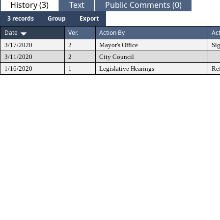
History (3)
Text
Public Comments (0)
3 records
Group
Export
Date
Ver.
Action By
Ac
3/17/2020
2
Mayor's Office
Si
3/11/2020
2
City Council
1/16/2020
1
Legislative Hearings
Re