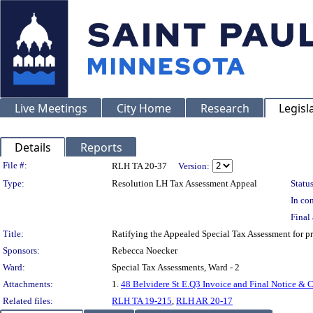
Live Meetings
City Home
Research
Legisl
Details
Reports
Legislation Details
File #:
RLH TA 20-37
Version:
Type:
Resolution LH Tax Assessment Appeal
Status
In con
Final 
Title:
Ratifying the Appealed Special Tax Assessment fo
Sponsors:
Rebecca Noecker
Ward:
Special Tax Assessments, Ward - 2
Attachments:
1.
48 Belvidere St E.Q3 Invoice and Final Notice & C
Related files:
RLH TA 19-215
,
RLH AR 20-17