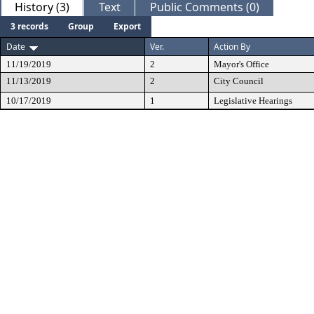
History (3)
Text
Public Comments (0)
3 records
Group
Export
Date
Ver.
Action By
11/19/2019
2
Mayor's Office
11/13/2019
2
City Council
10/17/2019
1
Legislative Hearings