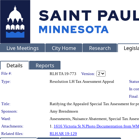
Live Meetings
City Home
Research
Legisl
Details
Reports
Legislation Details
File #:
RLH TA 19-773
Version:
Type:
Resolution LH Tax Assessment Appeal
Status
In con
Final 
Title:
Ratifying the Appealed Special Tax Assessment fo
Sponsors:
Amy Brendmoen
Ward:
Assessments, Nuisance Abatement, Special Tax Asses
Attachments:
1.
1616 Victoria St N.Photo Documentation from W
Related files:
RLH AR 19-129