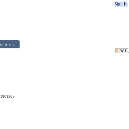
Sign In
ssions
 190130)