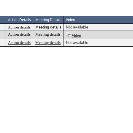
Action Details
Meeting Details
Video
Action details
Meeting details
Not available
Action details
Meeting details
Video
Action details
Meeting details
Not available