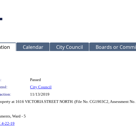
ation
Calendar
City Council
Boards or Commi
:
Passed
trol:
City Council
action:
11/13/2019
r property at 1616 VICTORIA STREET NORTH. (File No. CG1903C2, Assessment No.
sments, Ward - 5
M.4-22-19