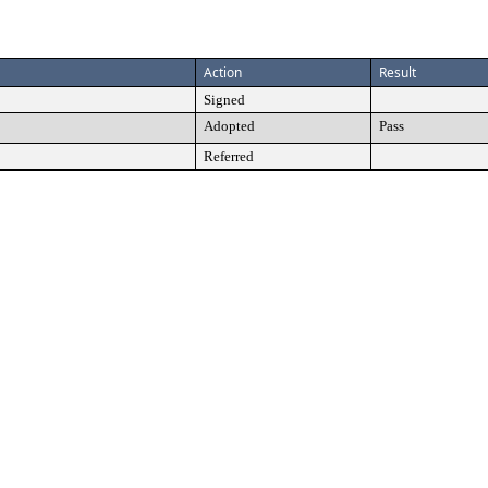
Action
Result
Signed
Adopted
Pass
Referred