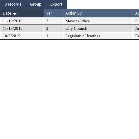
3 records
Group
Export
Date
Ver.
Action By
Ac
11/19/2019
2
Mayor's Office
S
11/13/2019
2
City Council
A
10/3/2019
1
Legislative Hearings
Re