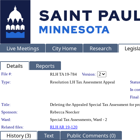
Live Meetings
City Home
Research
Legisl
Details
Reports
Legislation Details
File #:
RLH TA 19-784
Version:
Type:
Resolution LH Tax Assessment Appeal
Status
In con
Final 
Title:
Deleting the Appealed Special Tax Assessment for
Sponsors:
Rebecca Noecker
Ward:
Special Tax Assessments, Ward - 2
Related files:
RLH AR 19-120
History (3)
Text
Public Comments (0)