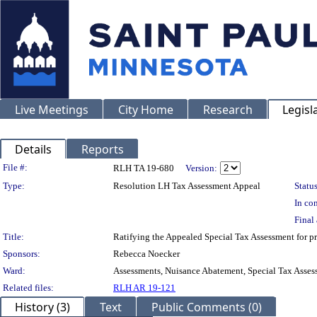
Live Meetings
City Home
Research
Legisl
Details
Reports
Legislation Details
File #:
RLH TA 19-680
Version:
Type:
Resolution LH Tax Assessment Appeal
Status
In con
Final 
Title:
Ratifying the Appealed Special Tax Assessment fo
Sponsors:
Rebecca Noecker
Ward:
Assessments, Nuisance Abatement, Special Tax Asses
Related files:
RLH AR 19-121
History (3)
Text
Public Comments (0)