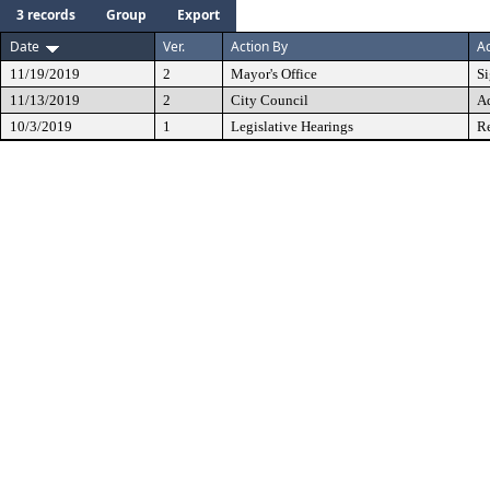
3 records
Group
Export
Date
Ver.
Action By
Ac
11/19/2019
2
Mayor's Office
S
11/13/2019
2
City Council
A
10/3/2019
1
Legislative Hearings
Re