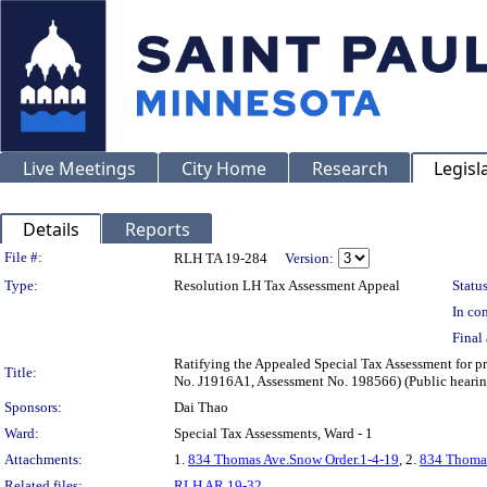
Live Meetings
City Home
Research
Legisl
Details
Reports
Legislation Details
File #:
RLH TA 19-284
Version:
Type:
Resolution LH Tax Assessment Appeal
Status
In con
Final 
Ratifying the Appealed Special Tax Assessment for
Title:
No. J1916A1, Assessment No. 198566) (Public hearin
Sponsors:
Dai Thao
Ward:
Special Tax Assessments, Ward - 1
Attachments:
1.
834 Thomas Ave.Snow Order.1-4-19
, 2.
834 Thomas
Related files:
RLH AR 19-32