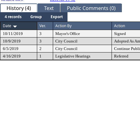
History (4)
Text
Public Comments (0)
4 records
Group
Export
Date
Ver.
Action By
Action
10/11/2019
3
Mayor's Office
Signed
10/9/2019
3
City Council
Adopted As A
6/5/2019
2
City Council
Continue Publi
4/16/2019
1
Legislative Hearings
Referred