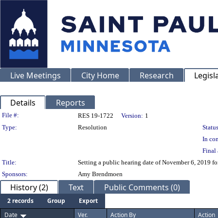
Live Meetings
City Home
Research
Legisl
Details
Reports
Legislation Details
File #:
RES 19-1722
Version:
1
Type:
Resolution
Status
In con
Final 
Title:
Setting a public hearing date of November 6, 2019 fo
Sponsors:
Amy Brendmoen
History (2)
Text
Public Comments (0)
2 records
Group
Export
Date
Ver.
Action By
Action