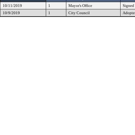
10/11/2019
1
Mayor's Office
Signed
10/9/2019
1
City Council
Adopte