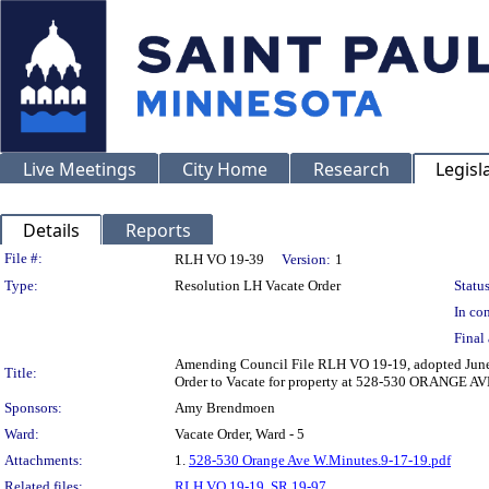
Live Meetings
City Home
Research
Legisl
Details
Reports
Legislation Details
File #:
RLH VO 19-39
Version:
1
Type:
Resolution LH Vacate Order
Status
In con
Final 
Amending Council File RLH VO 19-19, adopted June 12
Title:
Order to Vacate for property at 528-530 ORANGE 
Sponsors:
Amy Brendmoen
Ward:
Vacate Order, Ward - 5
Attachments:
1.
528-530 Orange Ave W.Minutes.9-17-19.pdf
Related files:
RLH VO 19-19
,
SR 19-97