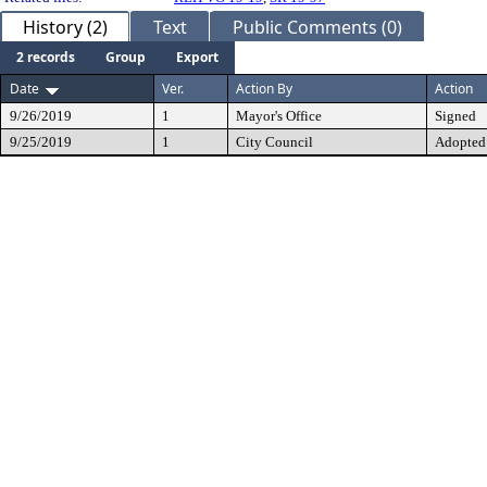
History (2)
Text
Public Comments (0)
2 records
Group
Export
Date
Ver.
Action By
Action
9/26/2019
1
Mayor's Office
Signed
9/25/2019
1
City Council
Adopted