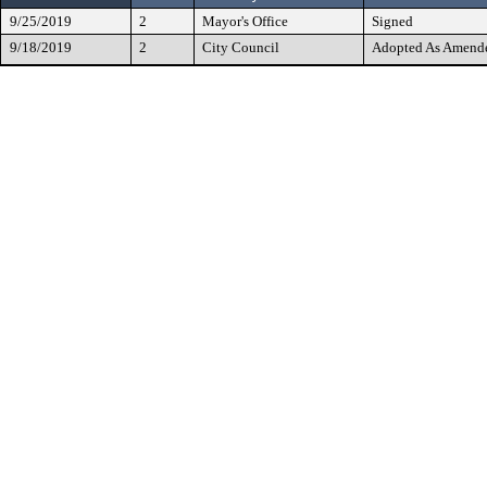
9/25/2019
2
Mayor's Office
Signed
9/18/2019
2
City Council
Adopted As Amend