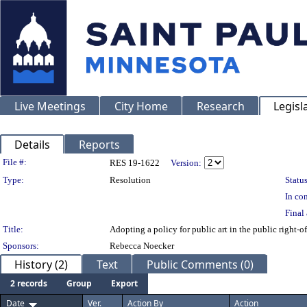
Live Meetings
City Home
Research
Legisl
Details
Reports
Legislation Details
File #:
RES 19-1622
Version:
Type:
Resolution
Status
In con
Final 
Title:
Adopting a policy for public art in the public right-o
Sponsors:
Rebecca Noecker
History (2)
Text
Public Comments (0)
2 records
Group
Export
Date
Ver.
Action By
Action