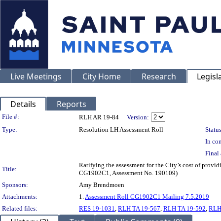
Live Meetings
City Home
Research
Legisl
Details
Reports
Legislation Details
File #:
RLH AR 19-84
Version:
Type:
Resolution LH Assessment Roll
Status
In con
Final 
Ratifying the assessment for the City’s cost of provi
Title:
CG1902C1, Assessment No. 190109)
Sponsors:
Amy Brendmoen
Attachments:
1.
Assessment Roll CG1902C1 Mailing 7.5.2019
Related files:
RES 19-1031
,
RLH TA 19-567
,
RLH TA 19-592
,
RLH