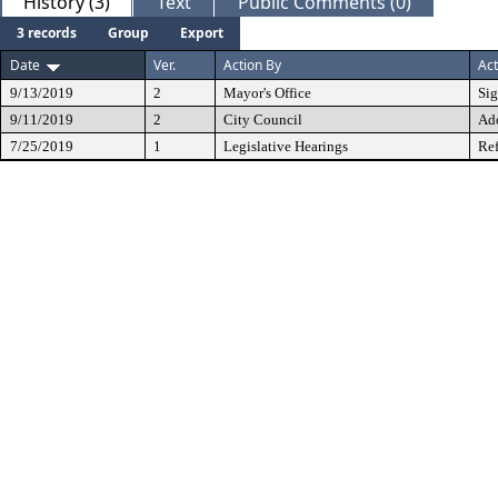
History (3)
Text
Public Comments (0)
3 records
Group
Export
Date
Ver.
Action By
Act
9/13/2019
2
Mayor's Office
Si
9/11/2019
2
City Council
Ad
7/25/2019
1
Legislative Hearings
Ref