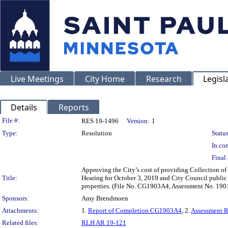
Live Meetings
City Home
Research
Legisl
Details
Reports
Legislation Details
File #:
RES 19-1496
Version:
1
Type:
Resolution
Status
In con
Final 
Approving the City’s cost of providing Collection of 
Title:
Hearing for October 3, 2019 and City Council public
properties. (File No. CG1903A4, Assessment No. 190
Sponsors:
Amy Brendmoen
Attachments:
1.
Report of Completion CG1903A4
, 2.
Assessment 
Related files:
RLH AR 19-121