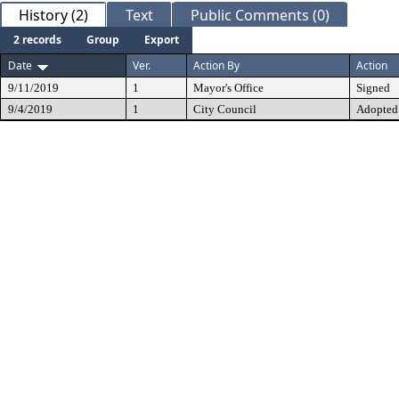
History (2)
Text
Public Comments (0)
2 records
Group
Export
Date
Ver.
Action By
Action
9/11/2019
1
Mayor's Office
Signed
9/4/2019
1
City Council
Adopted