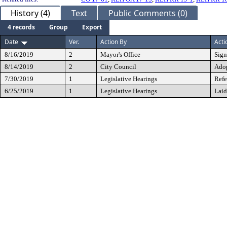
History (4)
Text
Public Comments (0)
4 records
Group
Export
Date
Ver.
Action By
Acti
8/16/2019
2
Mayor's Office
Sig
8/14/2019
2
City Council
Ado
7/30/2019
1
Legislative Hearings
Refe
6/25/2019
1
Legislative Hearings
Laid