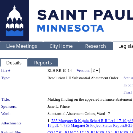
Live Meetings
City Home
Research
Legisl
Details
Reports
Legislation Details
File #:
RLH RR 19-14
Version:
Type:
Resolution LH Substantial Abatement Order
Status
In con
Final 
Title:
Making finding on the appealed nuisance abateme
Sponsors:
Jane L. Prince
Ward:
Substantial Abatement Orders, Ward - 7
1.
735 Margaret St.Kujala-Scharf R-R Ltr.1-17-19.pdf
Attachments:
19.pdf
, 4.
735 Margaret St.Project Status Report.6-25
Related files:
CO 17-61
,
RLH OA 17-15
,
RLH RR 19-1
,
RLH RR 1