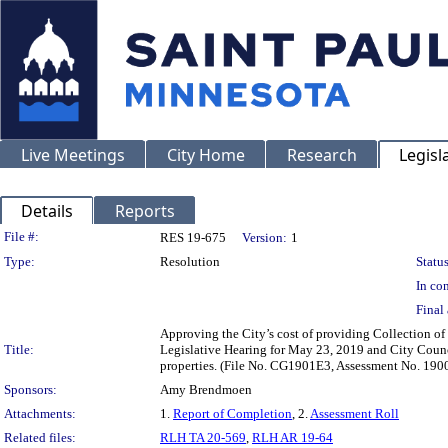
Live Meetings
City Home
Research
Legisl
Details
Reports
Legislation Details
File #:
RES 19-675
Version:
1
Type:
Resolution
Status
In con
Final 
Approving the City’s cost of providing Collection of
Title:
Legislative Hearing for May 23, 2019 and City Counci
properties. (File No. CG1901E3, Assessment No. 190
Sponsors:
Amy Brendmoen
Attachments:
1.
Report of Completion
, 2.
Assessment Roll
Related files:
RLH TA 20-569
,
RLH AR 19-64