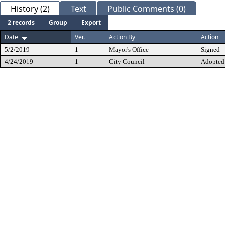
History (2)
Text
Public Comments (0)
2 records
Group
Export
Date
Ver.
Action By
Action
5/2/2019
1
Mayor's Office
Signed
4/24/2019
1
City Council
Adopted